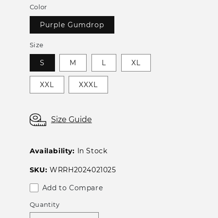
Color
Purple Gumdrop
Size
S
M
L
XL
XXL
XXXL
Size Guide
Availability:
In Stock
SKU:
WRRH2024021025
Add to Compare
Quantity