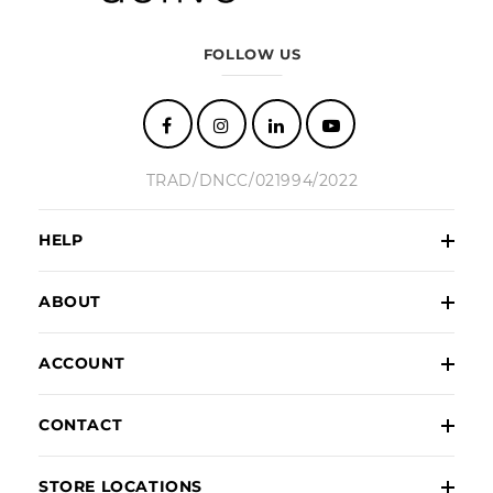
FOLLOW US
TRAD/DNCC/021994/2022
HELP
ABOUT
ACCOUNT
CONTACT
STORE LOCATIONS