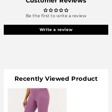
Customer Reviews
Be the first to write a review
Write a review
Recently Viewed Product