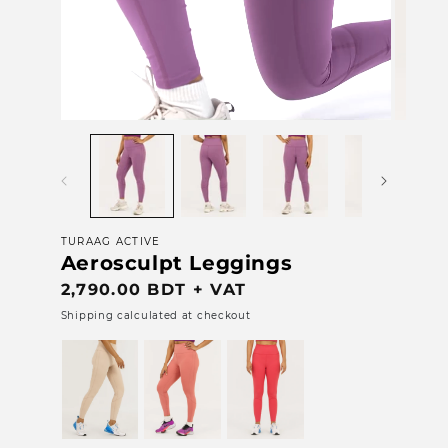
Open
media
1
in
modal
TURAAG ACTIVE
Aerosculpt Leggings
Regular
2,790.00 BDT + VAT
price
Shipping calculated at checkout