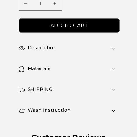
Decrease
Increase
quantity
quantity
for
for
Aerosculpt
Aerosculpt
ADD TO CART
Leggings
Leggings
Description
Materials
SHIPPING
Wash Instruction