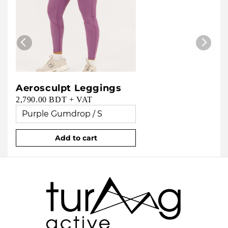
Aerosculpt Leggings
2,790.00 BDT + VAT
Add to cart